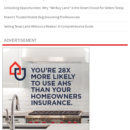
Unlocking Opportunities: Why “We Buy Land” Is the Smart Choice for Sellers Today
Miami’s Trusted Mobile Dog Grooming Professionals
Selling Texas Land Without a Realtor: A Comprehensive Guide
ADVERTISEMENT