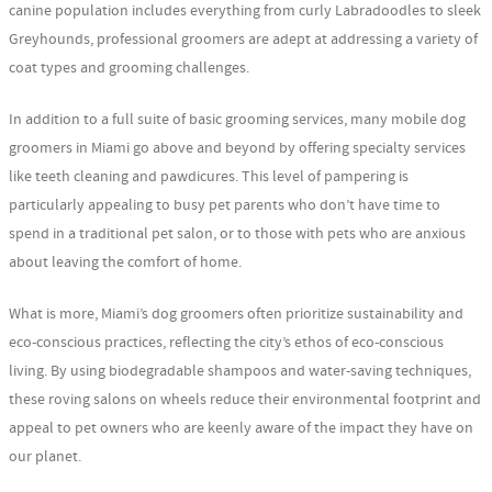
canine population includes everything from curly Labradoodles to sleek
Greyhounds, professional groomers are adept at addressing a variety of
coat types and grooming challenges.
In addition to a full suite of basic grooming services, many mobile dog
groomers in Miami go above and beyond by offering specialty services
like teeth cleaning and pawdicures. This level of pampering is
particularly appealing to busy pet parents who don’t have time to
spend in a traditional pet salon, or to those with pets who are anxious
about leaving the comfort of home.
What is more, Miami’s dog groomers often prioritize sustainability and
eco-conscious practices, reflecting the city’s ethos of eco-conscious
living. By using biodegradable shampoos and water-saving techniques,
these roving salons on wheels reduce their environmental footprint and
appeal to pet owners who are keenly aware of the impact they have on
our planet.