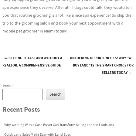
spa experience they deserve. After all, if dogs could talk, they would tell
you that routine grooming is a lot like a nice spa experience! So skip the
trip to the grooming salon and book your next appointment with a
mobile pet groomer in Miami today!
←
SELLING TEXAS LAND WITHOUT A
UNLOCKING OPPORTUNITIES: WHY “WE
Post navigation
REALTOR: A COMPREHENSIVE GUIDE
BUY LAND” IS THE SMART CHOICE FOR
SELLERS TODAY
→
Search
Search
Recent Posts
Why Working With a Cash Buyer Can Transform Selling Land in Louisiana
Quick Land Sales Made Easy with Land Boss