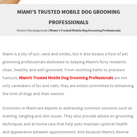
MIAMI’S TRUSTED MOBILE DOG GROOMING
PROFESSIONALS
Home
/
Uncategorized
/
Miami’s Trusted Mobile Dog Grooming Professionals
Miami is a city of sun, sand and smiles, but it also boasts a host of pet
grooming professionals dedicated to keeping Miami’s furry residents
clean, healthy and well-groomed. From soothing baths to precision
haircuts,
Miami’s Trusted Mobile Dog Grooming Professionals
are not
only caretakers of fur and nails; they are artists committed to enhancing
the lives of dogs and their owners.
Groomers in Miami are experts in addressing common concerns such as
matting, tangling and skin issues. They also provide advice on grooming
techniques and at-home care that help pets maintain optimal health
and appearance between appointments. And because Miami’s diverse