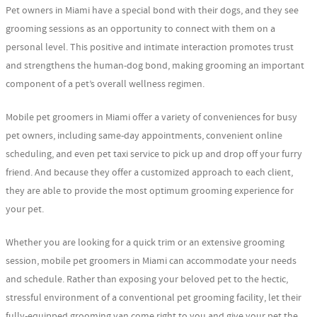
Pet owners in Miami have a special bond with their dogs, and they see
grooming sessions as an opportunity to connect with them on a
personal level. This positive and intimate interaction promotes trust
and strengthens the human-dog bond, making grooming an important
component of a pet’s overall wellness regimen.
Mobile pet groomers in Miami offer a variety of conveniences for busy
pet owners, including same-day appointments, convenient online
scheduling, and even pet taxi service to pick up and drop off your furry
friend. And because they offer a customized approach to each client,
they are able to provide the most optimum grooming experience for
your pet.
Whether you are looking for a quick trim or an extensive grooming
session, mobile pet groomers in Miami can accommodate your needs
and schedule. Rather than exposing your beloved pet to the hectic,
stressful environment of a conventional pet grooming facility, let their
fully-equipped grooming van come right to you and give your pet the