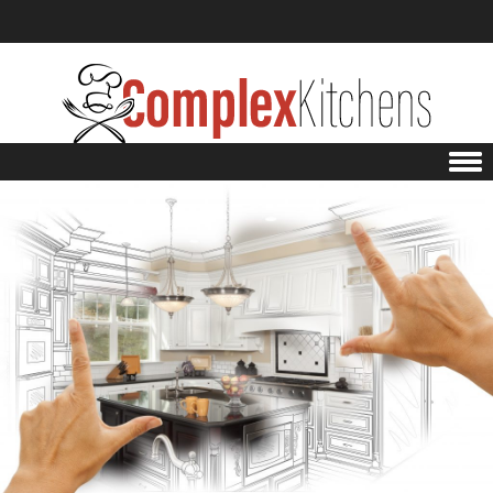
Skip to content