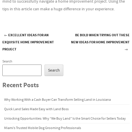
mind to successfully navigate a home improvement project. Using the
tips in this article can make a huge difference in your experience.
←
EXCELLENT IDEAS FOR AN
BE BOLD WHEN TRYING OUT THESE
Post navigation
EXQUISITE HOME IMPROVEMENT
NEW IDEAS FOR HOME IMPROVEMENT
PROJECT
→
Search
Search
Recent Posts
Why Working With a Cash Buyer Can Transform Selling Land in Louisiana
Quick Land Sales Made Easy with Land Boss
Unlocking Opportunities: Why “We Buy Land” Is the Smart Choice for Sellers Today
Miami’s Trusted Mobile Dog Grooming Professionals