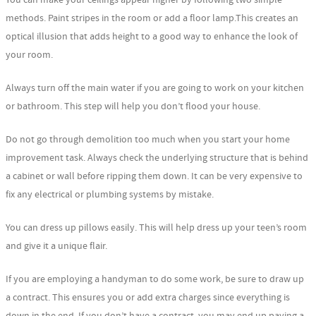
methods. Paint stripes in the room or add a floor lamp.This creates an
optical illusion that adds height to a good way to enhance the look of
your room.
Always turn off the main water if you are going to work on your kitchen
or bathroom. This step will help you don’t flood your house.
Do not go through demolition too much when you start your home
improvement task. Always check the underlying structure that is behind
a cabinet or wall before ripping them down. It can be very expensive to
fix any electrical or plumbing systems by mistake.
You can dress up pillows easily. This will help dress up your teen’s room
and give it a unique flair.
If you are employing a handyman to do some work, be sure to draw up
a contract. This ensures you or add extra charges since everything is
down in the end. If you don’t have a contract, you may end up paying a