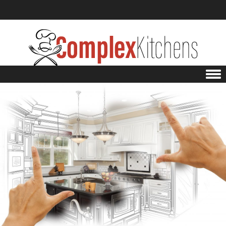
Skip to content