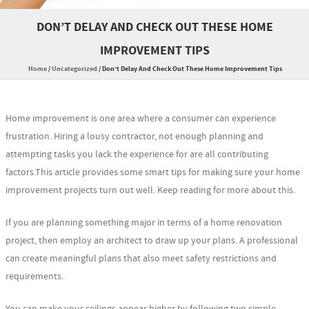
DON’T DELAY AND CHECK OUT THESE HOME
IMPROVEMENT TIPS
Home
/
Uncategorized
/
Don’t Delay And Check Out These Home Improvement Tips
Home improvement is one area where a consumer can experience
frustration. Hiring a lousy contractor, not enough planning and
attempting tasks you lack the experience for are all contributing
factors.This article provides some smart tips for making sure your home
improvement projects turn out well. Keep reading for more about this.
If you are planning something major in terms of a home renovation
project, then employ an architect to draw up your plans. A professional
can create meaningful plans that also meet safety restrictions and
requirements.
You can make your ceilings appear higher by following two simple