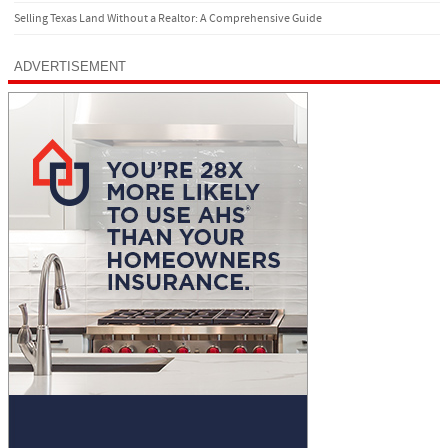
Selling Texas Land Without a Realtor: A Comprehensive Guide
ADVERTISEMENT