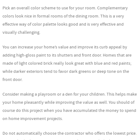
Pick an overall color scheme to use for your room. Complementary
colors look nice in formal rooms of the dining room. This is a very
effective way of color palette looks good and is very effective and
visually challenging.
You can increase your home’s value and improve its curb appeal by
adding high-gloss paint to its shutters and front door. Homes that are
made of light colored brick really look great with blue and red paints;
while darker exteriors tend to favor dark greens or deep tone on the
front door.
Consider making a playroom or a den for your children. This helps make
your home pleasantly while improving the value as well. You should of
course do this project when you have accumulated the money to spend
on home improvement projects.
Do not automatically choose the contractor who offers the lowest price.