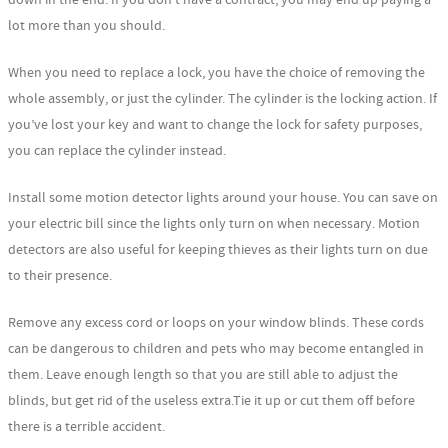
lot more than you should.
When you need to replace a lock, you have the choice of removing the
whole assembly, or just the cylinder. The cylinder is the locking action. If
you’ve lost your key and want to change the lock for safety purposes,
you can replace the cylinder instead.
Install some motion detector lights around your house. You can save on
your electric bill since the lights only turn on when necessary. Motion
detectors are also useful for keeping thieves as their lights turn on due
to their presence.
Remove any excess cord or loops on your window blinds. These cords
can be dangerous to children and pets who may become entangled in
them. Leave enough length so that you are still able to adjust the
blinds, but get rid of the useless extra.Tie it up or cut them off before
there is a terrible accident.