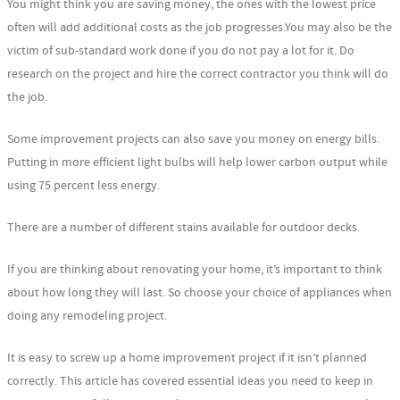
You might think you are saving money, the ones with the lowest price
often will add additional costs as the job progresses.You may also be the
victim of sub-standard work done if you do not pay a lot for it. Do
research on the project and hire the correct contractor you think will do
the job.
Some improvement projects can also save you money on energy bills.
Putting in more efficient light bulbs will help lower carbon output while
using 75 percent less energy.
There are a number of different stains available for outdoor decks.
If you are thinking about renovating your home, it’s important to think
about how long they will last. So choose your choice of appliances when
doing any remodeling project.
It is easy to screw up a home improvement project if it isn’t planned
correctly. This article has covered essential ideas you need to keep in